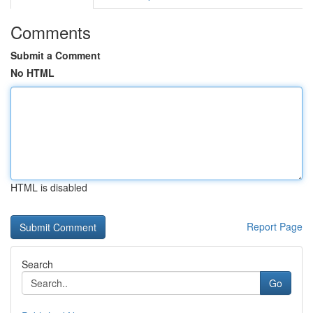
Comments
Submit a Comment
No HTML
HTML is disabled
Report Page
Search
Go