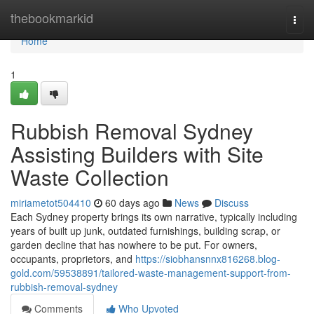
Home
thebookmarkid
Togg
navi
Home
1
Rubbish Removal Sydney
Assisting Builders with Site
Waste Collection
miriametot504410
60 days ago
News
Discuss
Each Sydney property brings its own narrative, typically including
years of built up junk, outdated furnishings, building scrap, or
garden decline that has nowhere to be put. For owners,
occupants, proprietors, and
https://siobhansnnx816268.blog-
gold.com/59538891/tailored-waste-management-support-from-
rubbish-removal-sydney
Comments
Who Upvoted