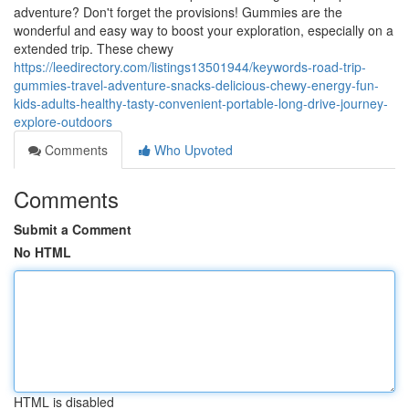
adventure? Don't forget the provisions! Gummies are the
wonderful and easy way to boost your exploration, especially on a
extended trip. These chewy
https://leedirectory.com/listings13501944/keywords-road-trip-
gummies-travel-adventure-snacks-delicious-chewy-energy-fun-
kids-adults-healthy-tasty-convenient-portable-long-drive-journey-
explore-outdoors
Comments
Who Upvoted
Comments
Submit a Comment
No HTML
HTML is disabled