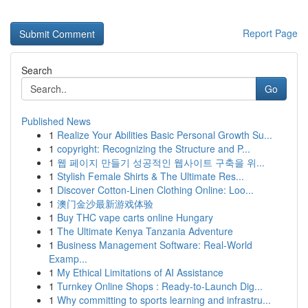
Report Page
Search
Go
Published News
1
Realize Your Abilities Basic Personal Growth Su...
1
copyright: Recognizing the Structure and P...
1
웹 페이지 만들기 성공적인 웹사이트 구축을 위...
1
Stylish Female Shirts & The Ultimate Res...
1
Discover Cotton-Linen Clothing Online: Loo...
1
澳门金沙最新游戏体验
1
Buy THC vape carts online Hungary
1
The Ultimate Kenya Tanzania Adventure
1
Business Management Software: Real-World
Examp...
1
My Ethical Limitations of AI Assistance
1
Turnkey Online Shops : Ready-to-Launch Dig...
1
Why committing to sports learning and infrastru...