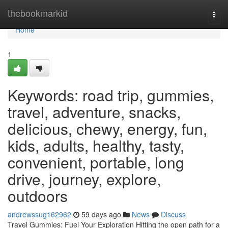
Home
thebookmarkid
Togg
navi
Home
1
Keywords: road trip, gummies,
travel, adventure, snacks,
delicious, chewy, energy, fun,
kids, adults, healthy, tasty,
convenient, portable, long
drive, journey, explore,
outdoors
andrewssug162962
59 days ago
News
Discuss
Travel Gummies: Fuel Your Exploration Hitting the open path for a