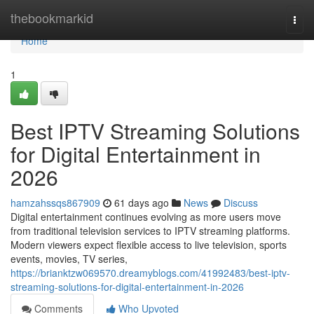
Home
thebookmarkid
Togg
navi
Home
1
Best IPTV Streaming Solutions
for Digital Entertainment in
2026
hamzahssqs867909
61 days ago
News
Discuss
Digital entertainment continues evolving as more users move
from traditional television services to IPTV streaming platforms.
Modern viewers expect flexible access to live television, sports
events, movies, TV series,
https://brianktzw069570.dreamyblogs.com/41992483/best-iptv-
streaming-solutions-for-digital-entertainment-in-2026
Comments
Who Upvoted