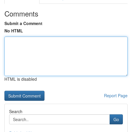
Comments
Submit a Comment
No HTML
HTML is disabled
Report Page
Search
Go