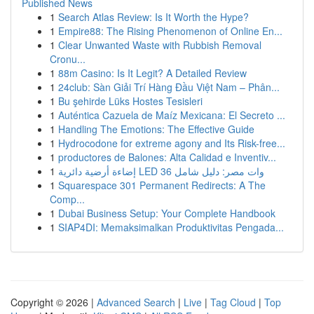
Published News
1
Search Atlas Review: Is It Worth the Hype?
1
Empire88: The Rising Phenomenon of Online En...
1
Clear Unwanted Waste with Rubbish Removal
Cronu...
1
88m Casino: Is It Legit? A Detailed Review
1
24club: Sàn Giải Trí Hàng Đầu Việt Nam – Phân...
1
Bu şehirde Lüks Hostes Tesisleri
1
Auténtica Cazuela de Maíz Mexicana: El Secreto ...
1
Handling The Emotions: The Effective Guide
1
Hydrocodone for extreme agony and Its Risk-free...
1
productores de Balones: Alta Calidad e Inventiv...
1
إضاءة أرضية دائرية LED 36 وات مصر: دليل شامل
1
Squarespace 301 Permanent Redirects: A The
Comp...
1
Dubai Business Setup: Your Complete Handbook
1
SIAP4DI: Memaksimalkan Produktivitas Pengada...
Copyright © 2026 |
Advanced Search
|
Live
|
Tag Cloud
|
Top