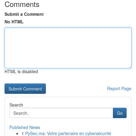
Comments
Submit a Comment
No HTML
HTML is disabled
Report Page
Search
Go
Published News
1
PySec.ma: Votre partenaire en cybersécurité