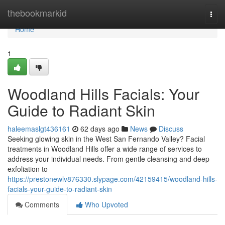
Home
thebookmarkid
Togg
navi
Home
1
Woodland Hills Facials: Your
Guide to Radiant Skin
haleemaslgt436161
62 days ago
News
Discuss
Seeking glowing skin in the West San Fernando Valley? Facial
treatments in Woodland Hills offer a wide range of services to
address your individual needs. From gentle cleansing and deep
exfoliation to
https://prestonewlv876330.slypage.com/42159415/woodland-hills-
facials-your-guide-to-radiant-skin
Comments
Who Upvoted