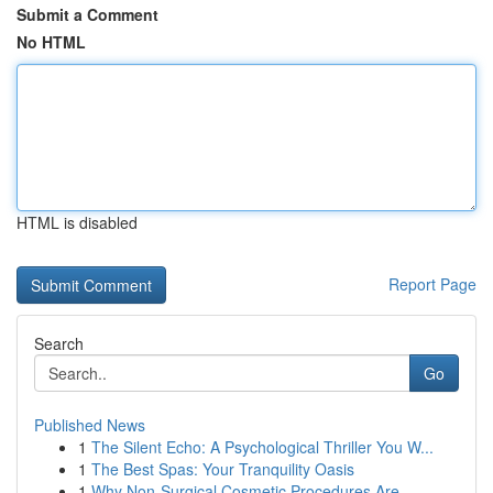
Submit a Comment
No HTML
HTML is disabled
Report Page
Search
Go
Published News
1
The Silent Echo: A Psychological Thriller You W...
1
The Best Spas: Your Tranquility Oasis
1
Why Non-Surgical Cosmetic Procedures Are