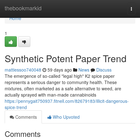
Home
thebookmarkid
Togg
navi
Home
1
Synthetic Potent Paper Trend
mattiessoo740048
59 days ago
News
Discuss
The emergence of so-called "legal high" K2 spice paper
represents a serious danger to community health. These
mixtures, often marketed as a safe alternative to weed, are
actually sprayed with man-made cannabinoids
https://pennygait750937.fitnell.com/82679183/illicit-dangerous-
spice-trend
Comments
Who Upvoted
Comments