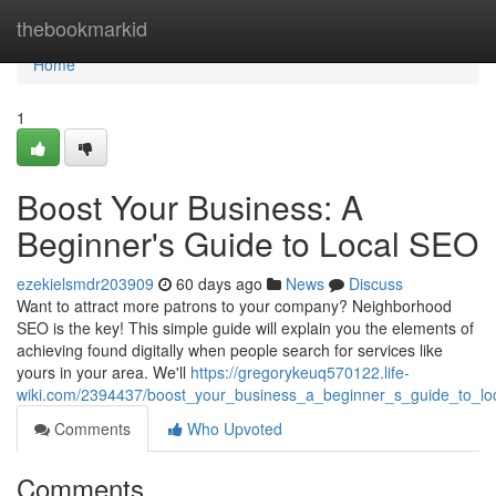
Home
thebookmarkid
Home
1
Boost Your Business: A
Beginner's Guide to Local SEO
ezekielsmdr203909
60 days ago
News
Discuss
Want to attract more patrons to your company? Neighborhood
SEO is the key! This simple guide will explain you the elements of
achieving found digitally when people search for services like
yours in your area. We'll
https://gregorykeuq570122.life-
wiki.com/2394437/boost_your_business_a_beginner_s_guide_to_lo
Comments
Who Upvoted
Comments