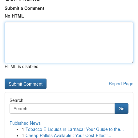
Submit a Comment
No HTML
HTML is disabled
Report Page
Search
Go
Published News
1
Tobacco E-Liquids in Larnaca: Your Guide to the...
1
Cheap Pallets Available : Your Cost-Effecti...