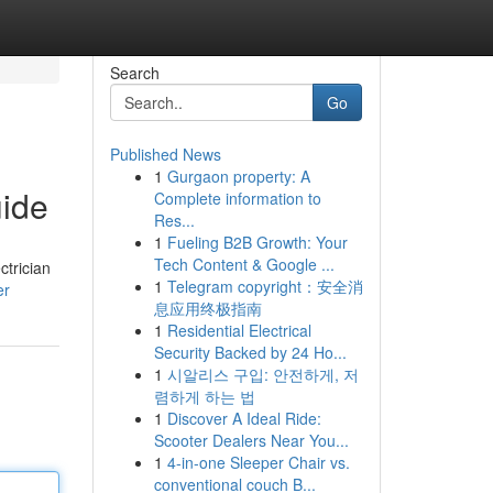
Search
Go
Published News
1
Gurgaon property: A
uide
Complete information to
Res...
1
Fueling B2B Growth: Your
Tech Content & Google ...
ctrician
1
Telegram copyright：安全消
er
息应用终极指南
1
Residential Electrical
Security Backed by 24 Ho...
1
시알리스 구입: 안전하게, 저
렴하게 하는 법
1
Discover A Ideal Ride:
Scooter Dealers Near You...
1
4-in-one Sleeper Chair vs.
conventional couch B...