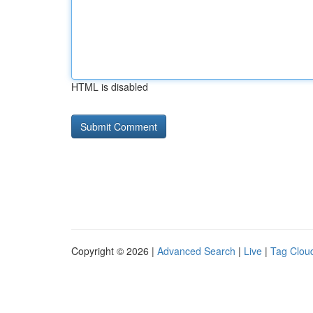
HTML is disabled
Copyright © 2026 |
Advanced Search
|
Live
|
Tag Clou