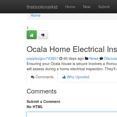
Home
thebookmarkid
Home
New
Submit
Home
1
Ocala Home Electrical In
poppiezgcu793807
60 days ago
News
Discuss
Ensuring your Ocala house is secure involves a thorough
will assess during a home electrical inspection. They'l
Comments
Who Upvoted
Comments
Submit a Comment
No HTML