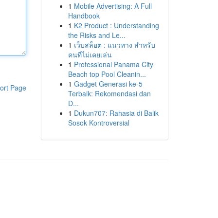
1
Mobile Advertising: A Full
Handbook
1
K2 Product : Understanding
the Risks and Le...
1
เว็บสล็อต : แนวทาง สำหรับ
คนที่ไม่เคยเล่น
1
Professional Panama City
Beach top Pool Cleanin...
1
Gadget Generasi ke-5
ort Page
Terbaik: Rekomendasi dan
D...
1
Dukun707: Rahasia di Balik
Sosok Kontroversial