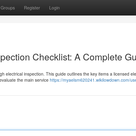
Groups
Register
Login
spection Checklist: A Complete G
 electrical inspection. This guide outlines the key items a licensed ele
l evaluate the main service
https://myaelsm620241.wikilowdown.com/us