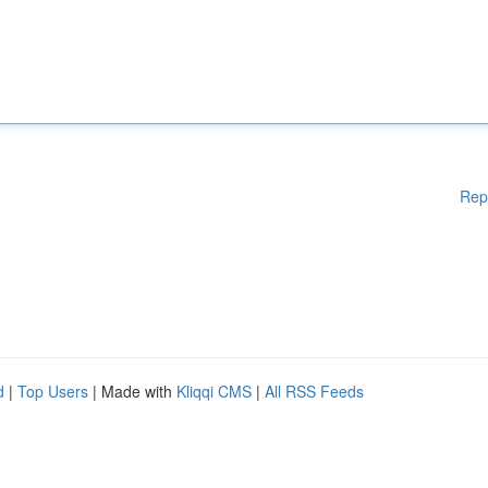
Rep
d
|
Top Users
| Made with
Kliqqi CMS
|
All RSS Feeds