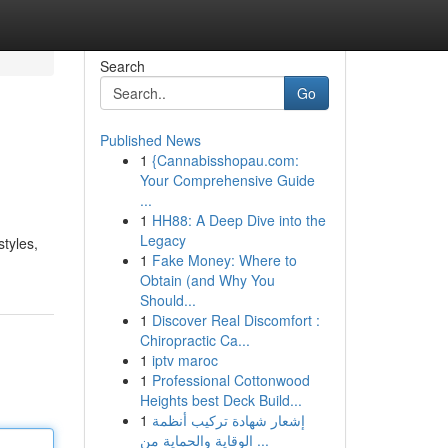
Search
Go
Published News
1
{Cannabisshopau.com:
Your Comprehensive Guide
...
1
HH88: A Deep Dive into the
Legacy
tyles,
1
Fake Money: Where to
Obtain (and Why You
Should...
1
Discover Real Discomfort :
Chiropractic Ca...
1
iptv maroc
1
Professional Cottonwood
Heights best Deck Build...
1
إشعار شهادة تركيب أنظمة
الوقاية والحماية من ...