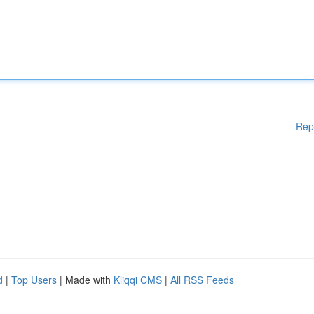
Rep
d
|
Top Users
| Made with
Kliqqi CMS
|
All RSS Feeds