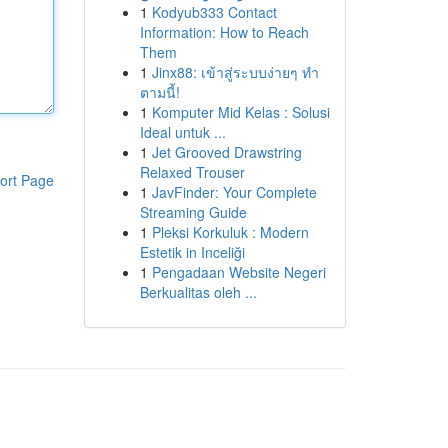
1
Kodyub333 Contact
Information: How to Reach
Them
1
Jinx88: เข้าสู่ระบบง่ายๆ ทำ
ตามนี้!
1
Komputer Mid Kelas : Solusi
Ideal untuk ...
1
Jet Grooved Drawstring
Relaxed Trouser
ort Page
1
JavFinder: Your Complete
Streaming Guide
1
Pleksi Korkuluk : Modern
Estetik in Inceliği
1
Pengadaan Website Negeri
Berkualitas oleh ...