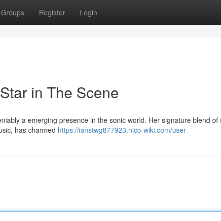
Groups
Register
Login
Star in The Scene
iably a emerging presence in the sonic world. Her signature blend of s
music, has charmed
https://ianstwg877923.nico-wiki.com/user