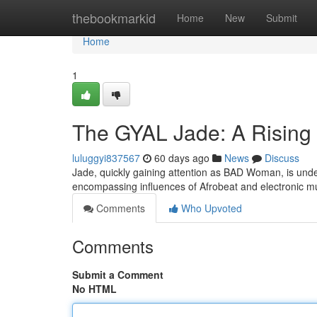
Home
thebookmarkid
Home
New
Submit
Home
1
The GYAL Jade: A Rising 
luluggyi837567
60 days ago
News
Discuss
Jade, quickly gaining attention as BAD Woman, is unden
encompassing influences of Afrobeat and electronic 
Comments
Who Upvoted
Comments
Submit a Comment
No HTML