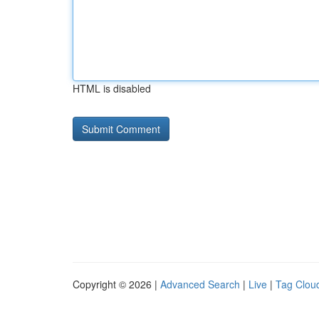
HTML is disabled
Copyright © 2026 |
Advanced Search
|
Live
|
Tag Clou