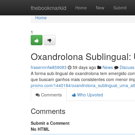
Home
thebookmarkid
Home
New
Submit
Home
1
Oxandrolona Sublingual: 
frasermnfw859083
59 days ago
News
Discuss
A forma sub-lingual de oxandrolona tem emergido como
que buscam ganhos mais consistentes com menor imp
promo.com/1440184/oxandrolona_sublingual_uma_alt
Comments
Who Upvoted
Comments
Submit a Comment
No HTML