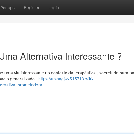
Groups
Register
Login
Uma Alternativa Interessante ?
 uma via interessante no contexto da terapêutica , sobretudo para pa
acto generalizado .
https://aishagjwx515713.wiki-
ernativa_prometedora