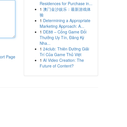
Residences for Purchase in...
1
澳门金沙娱乐：最新游戏体
验
1
Determining a Appropriate
Marketing Approach: A...
1
DE88 – Cổng Game Đổi
Thưởng Uy Tín, Đăng Ký
Nha...
1
24club: Thiên Đường Giải
Trí Của Game Thủ Việt
ort Page
1
AI Video Creation: The
Future of Content?