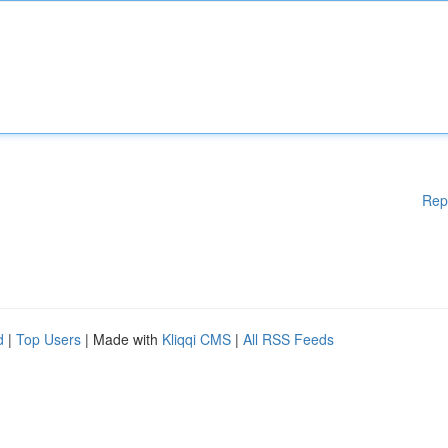
Rep
d
|
Top Users
| Made with
Kliqqi CMS
|
All RSS Feeds