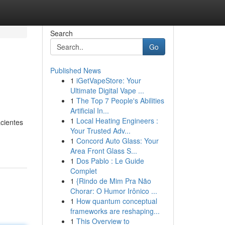
Search
Go
Published News
1
iGetVapeStore: Your
Ultimate Digital Vape ...
1
The Top 7 People's Abilities
Artificial In...
1
Local Heating Engineers :
cientes
Your Trusted Adv...
1
Concord Auto Glass: Your
Area Front Glass S...
1
Dos Pablo : Le Guide
Complet
1
{Rindo de Mim Pra Não
Chorar: O Humor Irônico ...
1
How quantum conceptual
frameworks are reshaping...
1
This Overview to