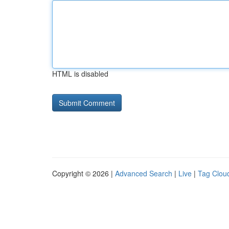
HTML is disabled
Copyright © 2026 |
Advanced Search
|
Live
|
Tag Clou