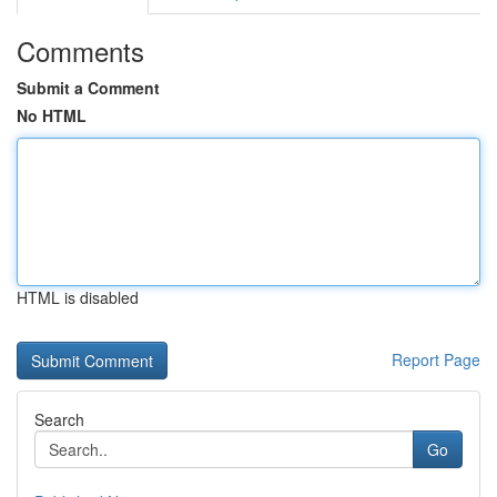
Comments
Submit a Comment
No HTML
HTML is disabled
Report Page
Search
Go