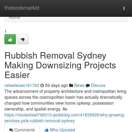
Home
thebookmarkid
Togg
navi
Home
1
Rubbish Removal Sydney
Making Downsizing Projects
Easier
rafaelwcwx161762
59 days ago
News
Discuss
The advancement of property architecture and metropolitan living
spaces across the cosmopolitan basin has actually dramatically
changed how communities view home upkeep, possession
ownership, and spatial energy. As
https://nicolasfawl768313.qodsblog.com/41839928/why-growing-
services-pick-rubbish-removal-sydney
Comments
Who Upvoted