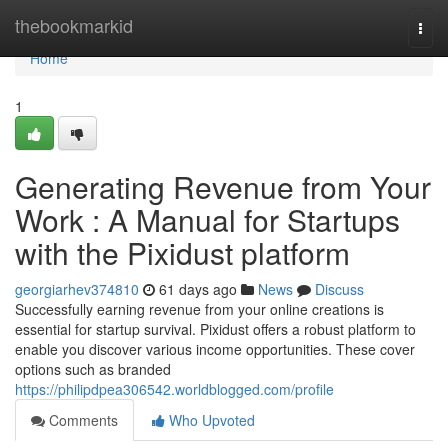
Home
thebookmarkid
Togg
navi
Home
1
Generating Revenue from Your
Work : A Manual for Startups
with the Pixidust platform
georgiarhev374810
61 days ago
News
Discuss
Successfully earning revenue from your online creations is
essential for startup survival. Pixidust offers a robust platform to
enable you discover various income opportunities. These cover
options such as branded
https://philipdpea306542.worldblogged.com/profile
Comments
Who Upvoted