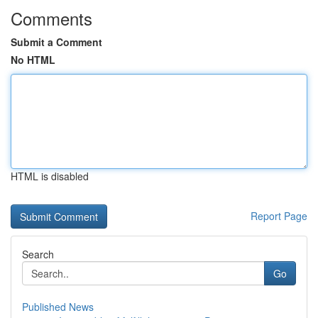
Comments
Submit a Comment
No HTML
HTML is disabled
Report Page
Search
Go
Published News