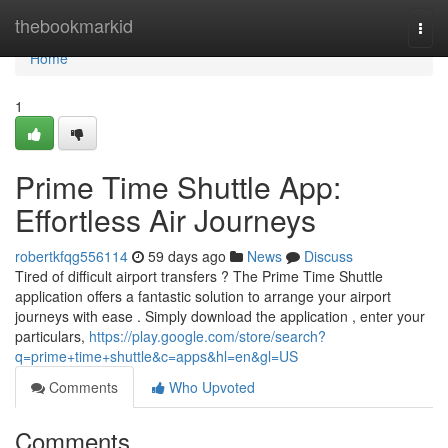
Home
thebookmarkid
Togg
navi
Home
1
Prime Time Shuttle App:
Effortless Air Journeys
robertkfqg556114
59 days ago
News
Discuss
Tired of difficult airport transfers ? The Prime Time Shuttle
application offers a fantastic solution to arrange your airport
journeys with ease . Simply download the application , enter your
particulars,
https://play.google.com/store/search?
q=prime+time+shuttle&c=apps&hl=en&gl=US
Comments
Who Upvoted
Comments