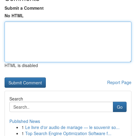
Submit a Comment
No HTML
HTML is disabled
Report Page
Search
Go
Published News
1
Le livre d'or audio de mariage — le souvenir so...
1
Top Search Engine Optimization Software f...