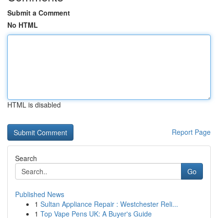
Submit a Comment
No HTML
HTML is disabled
Report Page
Search
Go
Published News
1
Sultan Appliance Repair : Westchester Reli...
1
Top Vape Pens UK: A Buyer's Guide