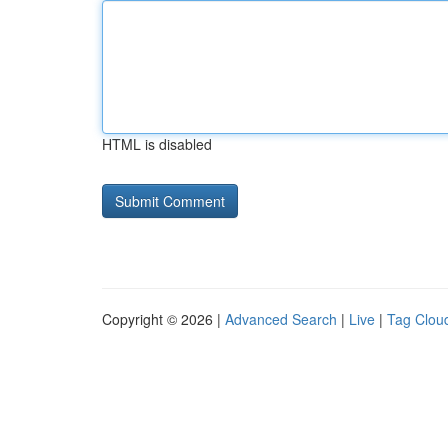
HTML is disabled
Copyright © 2026 |
Advanced Search
|
Live
|
Tag Clou