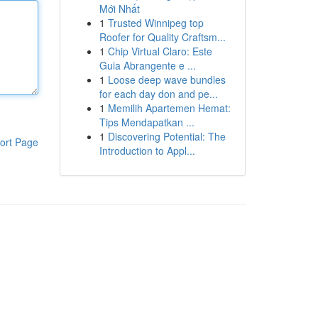
Mới Nhất
1
Trusted Winnipeg top
Roofer for Quality Craftsm...
1
Chip Virtual Claro: Este
Guia Abrangente e ...
1
Loose deep wave bundles
for each day don and pe...
1
Memilih Apartemen Hemat:
Tips Mendapatkan ...
1
Discovering Potential: The
ort Page
Introduction to Appl...