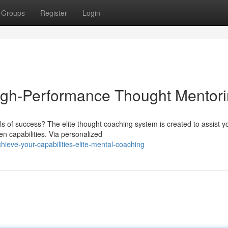
Groups
Register
Login
High-Performance Thought Mentor
els of success? The elite thought coaching system is created to assist y
n capabilities. Via personalized
ieve-your-capabilities-elite-mental-coaching