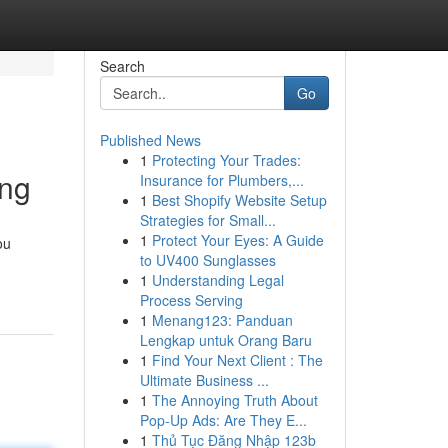
Search
Go
Published News
1
Protecting Your Trades:
ing
Insurance for Plumbers,...
1
Best Shopify Website Setup
Strategies for Small...
1
Protect Your Eyes: A Guide
ou
to UV400 Sunglasses
1
Understanding Legal
Process Serving
1
Menang123: Panduan
Lengkap untuk Orang Baru
1
Find Your Next Client : The
Ultimate Business ...
1
The Annoying Truth About
Pop-Up Ads: Are They E...
1
Thủ Tục Đăng Nhập 123b