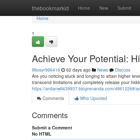
Home
thebookmarkid
Home
New
Submit
Home
1
Achieve Your Potential: 
lilliosyr966416
62 days ago
News
Discuss
Are you noticing stuck and longing to attain higher lev
transcend limitations and completely release your hidde
https://anitanwll439937.blogrenanda.com/48612268/ach
Comments
Who Upvoted
Comments
Submit a Comment
No HTML