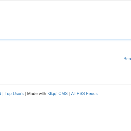
Rep
d
|
Top Users
| Made with
Kliqqi CMS
|
All RSS Feeds