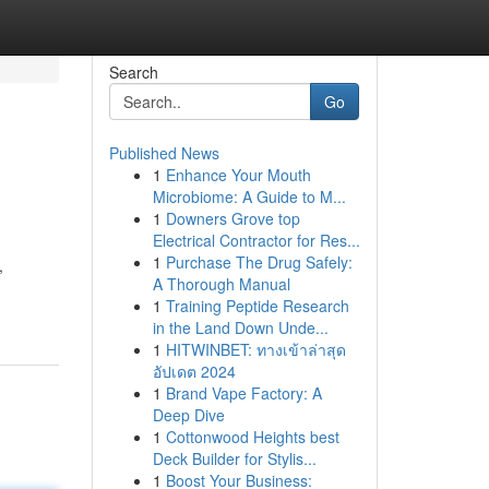
Search
Go
Published News
1
Enhance Your Mouth
Microbiome: A Guide to M...
1
Downers Grove top
Electrical Contractor for Res...
1
Purchase The Drug Safely:
,
A Thorough Manual
1
Training Peptide Research
in the Land Down Unde...
1
HITWINBET: ทางเข้าล่าสุด
อัปเดต 2024
1
Brand Vape Factory: A
Deep Dive
1
Cottonwood Heights best
Deck Builder for Stylis...
1
Boost Your Business: