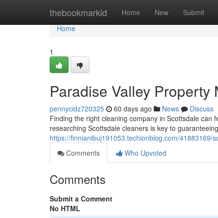
Home
thebookmarkid
Home
New
Submit
Home
1
Paradise Valley Property
pennycidz720325
60 days ago
News
Discuss
Finding the right cleaning company in Scottsdale can fe
researching Scottsdale cleaners is key to guaranteeing 
https://finnianibuj191053.techionblog.com/41883169/s
Comments
Who Upvoted
Comments
Submit a Comment
No HTML