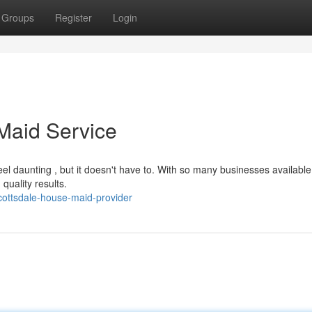
Groups
Register
Login
 Maid Service
el daunting , but it doesn't have to. With so many businesses available
quality results.
cottsdale-house-maid-provider