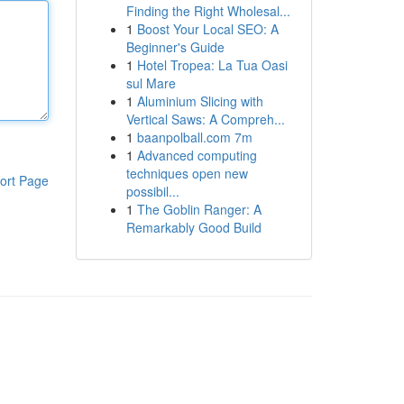
Finding the Right Wholesal...
1
Boost Your Local SEO: A
Beginner's Guide
1
Hotel Tropea: La Tua Oasi
sul Mare
1
Aluminium Slicing with
Vertical Saws: A Compreh...
1
baanpolball.com 7m
1
Advanced computing
techniques open new
ort Page
possibil...
1
The Goblin Ranger: A
Remarkably Good Build