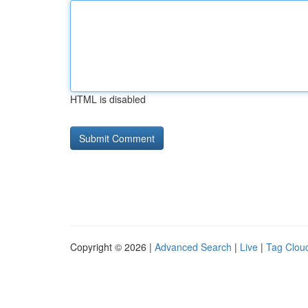
HTML is disabled
Copyright © 2026 |
Advanced Search
|
Live
|
Tag Clou