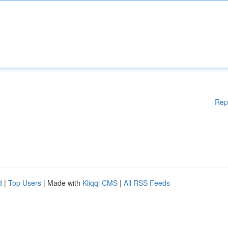
Rep
d
|
Top Users
| Made with
Kliqqi CMS
|
All RSS Feeds