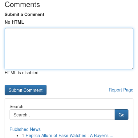
Comments
Submit a Comment
No HTML
HTML is disabled
Report Page
Search
Go
Published News
1
Replica Allure of Fake Watches : A Buyer's ...