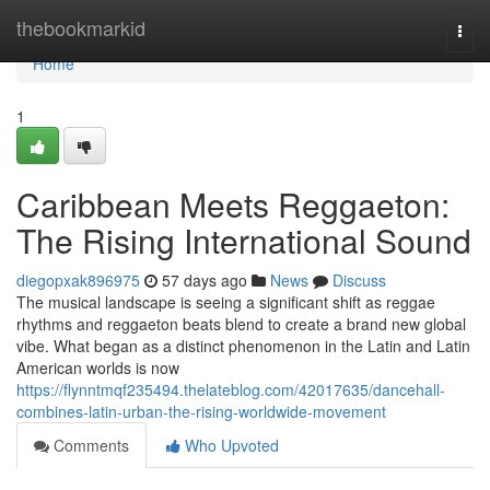
Home
thebookmarkid
Togg
navi
Home
1
Caribbean Meets Reggaeton:
The Rising International Sound
diegopxak896975
57 days ago
News
Discuss
The musical landscape is seeing a significant shift as reggae
rhythms and reggaeton beats blend to create a brand new global
vibe. What began as a distinct phenomenon in the Latin and Latin
American worlds is now
https://flynntmqf235494.thelateblog.com/42017635/dancehall-
combines-latin-urban-the-rising-worldwide-movement
Comments
Who Upvoted