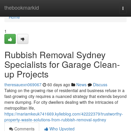
Home
thebookmarkid
Togg
navi
Home
1
Rubbish Removal Sydney
Specialists for Garage Clean-
up Projects
theresauexn069067
60 days ago
News
Discuss
Taking on the growing rise of residential and business refuse in a
fast‑growing city requires a nuanced strategy that extends beyond
mere dumping. For city dwellers dealing with the intricacies of
metropolitan life,
https://mariamkeuk741669.kylieblog.com/42222379/trustworthy-
property-waste-solutions-from-rubbish-removal-sydney
Comments
Who Upvoted