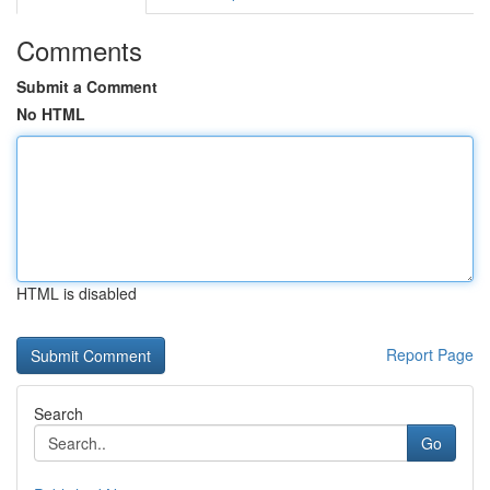
Comments
Submit a Comment
No HTML
HTML is disabled
Report Page
Search
Go