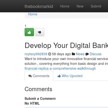
Home
thebookmarkid
Home
New
Submit
Home
1
Develop Your Digital Bank
roytsoy992839
58 days ago
News
Discuss
Want to introduce your own innovative financial service
solution , covering everything from basic design and in
financial-replica-a-comprehensive-walkthrough
Comments
Who Upvoted
Comments
Submit a Comment
No HTML