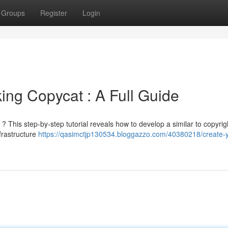
Groups
Register
Login
ing Copycat : A Full Guide
 ? This step-by-step tutorial reveals how to develop a similar to copyrig
frastructure
https://qasimctjp130534.bloggazzo.com/40380218/create-y