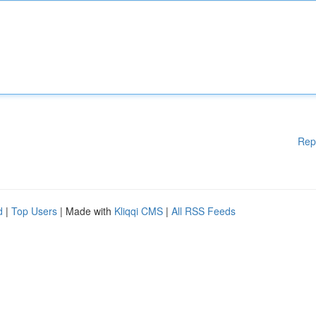
Rep
d
|
Top Users
| Made with
Kliqqi CMS
|
All RSS Feeds