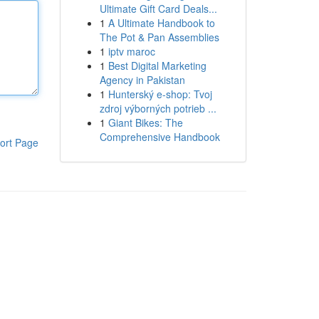
Ultimate Gift Card Deals...
1
A Ultimate Handbook to
The Pot & Pan Assemblies
1
iptv maroc
1
Best Digital Marketing
Agency in Pakistan
1
Hunterský e-shop: Tvoj
zdroj výborných potrieb ...
1
Giant Bikes: The
Comprehensive Handbook
ort Page