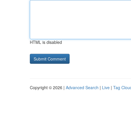
HTML is disabled
Copyright © 2026 |
Advanced Search
|
Live
|
Tag Clou