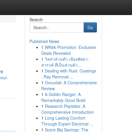
Search
Go
Published News
1
WK66 Promotion: Exclusive
Deals Revealed
1
วิลล่าส่วนตัว เมืองพัทยา:
สวรรค์ ที่เป็นส่วนตัว...
1
Dealing with Rust: Coatings
ht
, Ray Removal ...
our-
1
Ovruxtali: A Comprehensive
Review
1
A Goblin Ranger: A
Remarkably Good Build
1
Research Peptides: A
Comprehensive Introduction
1
Long Lasting Comfort
Through Expert Electrical ...
1
Score Big Savings: The