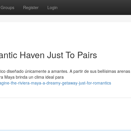
Groups
Register
Login
ntic Haven Just To Pairs
tico diseñado únicamente a amantes. A partir de sus bellísimas arenas
ra Maya brinda un clima ideal para
gine-the-riviera-maya-a-dreamy-getaway-just-for-romantics