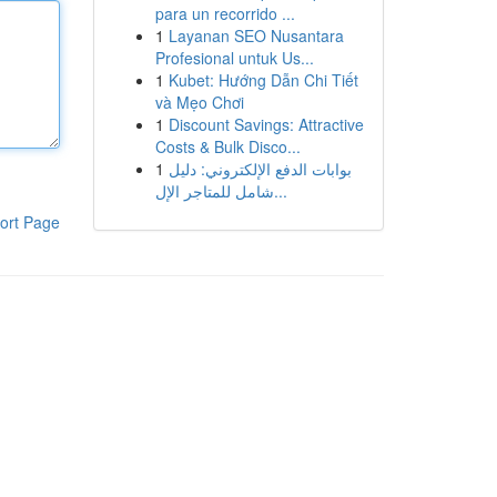
para un recorrido ...
1
Layanan SEO Nusantara
Profesional untuk Us...
1
Kubet: Hướng Dẫn Chi Tiết
và Mẹo Chơi
1
Discount Savings: Attractive
Costs & Bulk Disco...
1
بوابات الدفع الإلكتروني: دليل
شامل للمتاجر الإل...
ort Page