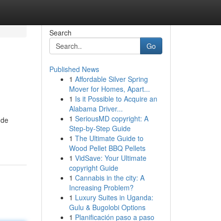
Search
Go
Published News
1
Affordable Silver Spring
Mover for Homes, Apart...
1
Is it Possible to Acquire an
Alabama Driver...
1
SeriousMD copyright: A
 de
Step-by-Step Guide
1
The Ultimate Guide to
Wood Pellet BBQ Pellets
1
VidSave: Your Ultimate
copyright Guide
1
Cannabis in the city: A
Increasing Problem?
1
Luxury Suites in Uganda:
Gulu & Bugolobi Options
1
Planificación paso a paso