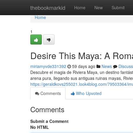
Home
thebookmarkid
Home
New
Submit
Home
1
Desire This Maya: A Roma
miriamyvde331392
59 days ago
News
Discuss
Descubre el magia de Riviera Maya, un destino fantás
arena pura, llegando sus antiguas ruinas mayas, Rivie
https://geraldkovs255021.look4blog.com/79503364/ima
Comments
Who Upvoted
Comments
Submit a Comment
No HTML