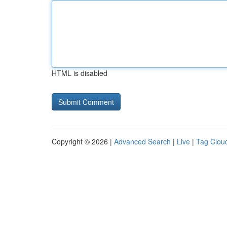
HTML is disabled
Copyright © 2026 |
Advanced Search
|
Live
|
Tag Clou