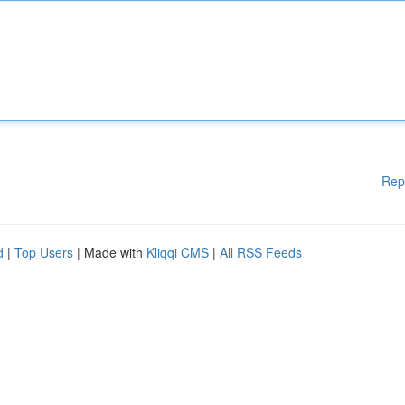
Rep
d
|
Top Users
| Made with
Kliqqi CMS
|
All RSS Feeds