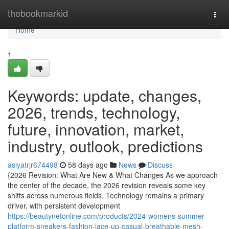
Home
thebookmarkid
Togg
navi
Home
1
Keywords: update, changes,
2026, trends, technology,
future, innovation, market,
industry, outlook, predictions
asiyatrjr674498
58 days ago
News
Discuss
{2026 Revision: What Are New & What Changes As we approach
the center of the decade, the 2026 revision reveals some key
shifts across numerous fields. Technology remains a primary
driver, with persistent development
https://beautynetonline.com/products/2024-womens-summer-
platform-sneakers-fashion-lace-up-casual-breathable-mesh-