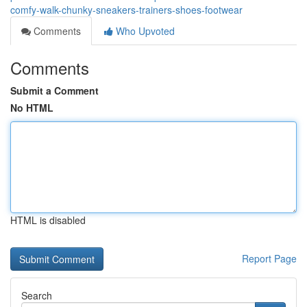
comfy-walk-chunky-sneakers-trainers-shoes-footwear
Comments
Who Upvoted
Comments
Submit a Comment
No HTML
HTML is disabled
Report Page
Search