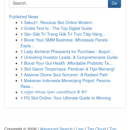
Go
Published News
1
Saku21: Revolusi Slot Online Modern
1
Gratis Text to : The Top Digital Guide
1
Sàn Giải Trí Trang Giải Trí Trực Tiếp Hàng...
1
Boost Your SMM Business: Wholesale Panels
Expla...
1
Lady Amherst Pheasants for Purchase : Acquir...
1
Unlocking Investor Leads: A Comprehensive Guide
1
Boost Your Gut Health: Affordable Probiotic Ta...
1
Slot Gacor Terpercaya: Panduan & Tips Menang!
1
Aasimar Divine Soul Sorcerer: A Radiant Path
1
Makanan Indonesia Menerjang Poipet: Pesona
Rasa...
1
ভার্চুয়াল শপিংয়ের প্রধান ওয়েবসাইটগুলো কী কী?
1
PG Slot Online: Your Ultimate Guide to Winning
Copyright © 2026 |
Advanced Search
|
Live
|
Tag Cloud
|
Top