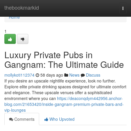
Home
thebookmarkid
Togg
navi
Home
1
Luxury Private Pubs in
Gangnam: The Ultimate Guide
mollykoti112374
58 days ago
News
Discuss
If you desire an upscale nightlife experience, look no further.
Explore elite private drinking spaces designed for ultimate comfort
and elegance. These upscale venues offer a sophisticated
environment where you can
https://deaconqdym442956.anchor-
blog.com/21653420/inside-gangnam-premium-private-bars-and-
vip-lounges
Comments
Who Upvoted