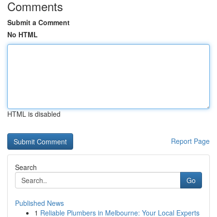
Comments
Submit a Comment
No HTML
HTML is disabled
Report Page
Search
Go
Published News
1
Reliable Plumbers in Melbourne: Your Local Experts