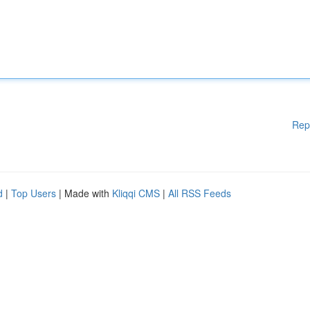
Rep
d
|
Top Users
| Made with
Kliqqi CMS
|
All RSS Feeds