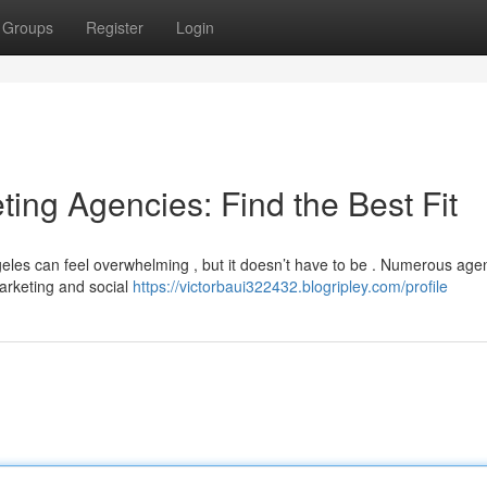
Groups
Register
Login
ting Agencies: Find the Best Fit
geles can feel overwhelming , but it doesn’t have to be . Numerous age
marketing and social
https://victorbaui322432.blogripley.com/profile