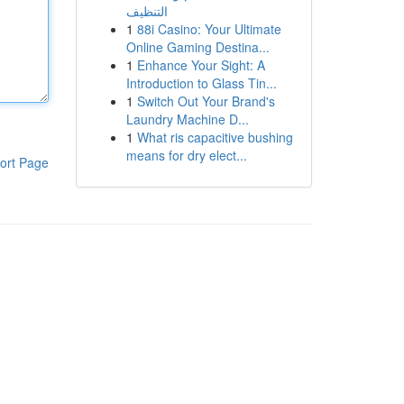
التنظيف
1
88i Casino: Your Ultimate
Online Gaming Destina...
1
Enhance Your Sight: A
Introduction to Glass Tin...
1
Switch Out Your Brand's
Laundry Machine D...
1
What ris capacitive bushing
means for dry elect...
ort Page