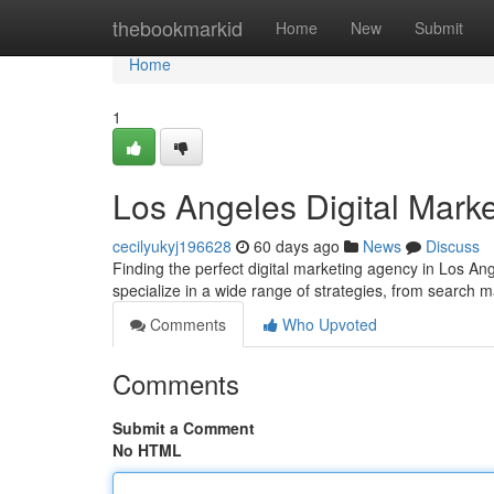
Home
thebookmarkid
Home
New
Submit
Home
1
Los Angeles Digital Marke
cecilyukyj196628
60 days ago
News
Discuss
Finding the perfect digital marketing agency in Los An
specialize in a wide range of strategies, from search 
Comments
Who Upvoted
Comments
Submit a Comment
No HTML