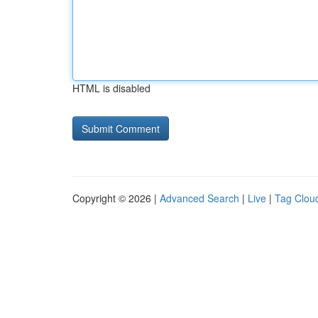
HTML is disabled
Copyright © 2026 |
Advanced Search
|
Live
|
Tag Clou