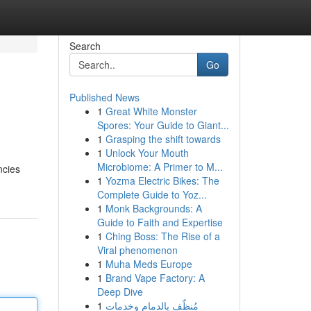
Search
Go
Published News
1
Great White Monster
Spores: Your Guide to Giant...
1
Grasping the shift towards
1
Unlock Your Mouth
Microbiome: A Primer to M...
ncies
1
Yozma Electric Bikes: The
Complete Guide to Yoz...
1
Monk Backgrounds: A
Guide to Faith and Expertise
1
Ching Boss: The Rise of a
Viral phenomenon
1
Muha Meds Europe
1
Brand Vape Factory: A
Deep Dive
1
مُنظّف بالدمام وخدمات