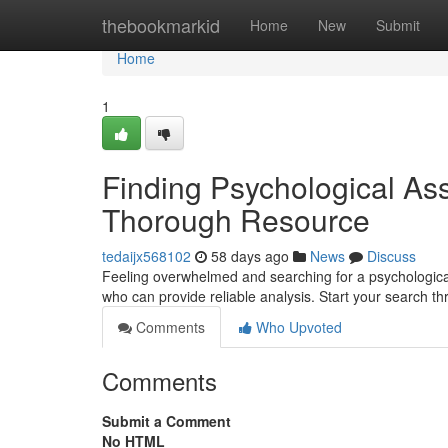
Home
thebookmarkid
Home
New
Submit
Home
1
Finding Psychological As
Thorough Resource
tedaijx568102
58 days ago
News
Discuss
Feeling overwhelmed and searching for a psychological 
who can provide reliable analysis. Start your search t
Comments
Who Upvoted
Comments
Submit a Comment
No HTML