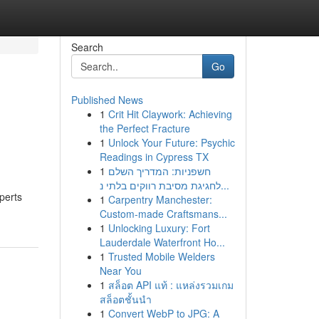
Search
Go
Published News
1
Crit Hit Claywork: Achieving
the Perfect Fracture
1
Unlock Your Future: Psychic
Readings in Cypress TX
1
חשפניות: המדריך השלם
לחגיגת מסיבת רווקים בלתי נ...
perts
1
Carpentry Manchester:
Custom-made Craftsmans...
1
Unlocking Luxury: Fort
Lauderdale Waterfront Ho...
1
Trusted Mobile Welders
Near You
1
สล็อต API แท้ : แหล่งรวมเกม
สล็อตชั้นนำ
1
Convert WebP to JPG: A