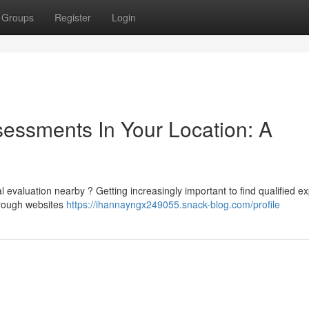
Groups
Register
Login
sessments In Your Location: A
evaluation nearby ? Getting increasingly important to find qualified ex
hrough websites
https://ihannayngx249055.snack-blog.com/profile