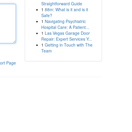
Straightforward Guide
1
88m: What is it and is it
Safe?
1
Navigating Psychiatric
Hospital Care: A Patient...
1
Las Vegas Garage Door
Repair: Expert Services Y...
1
Getting in Touch with The
Team
ort Page