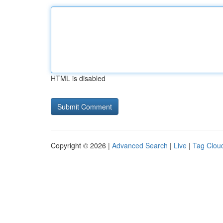
HTML is disabled
Copyright © 2026 |
Advanced Search
|
Live
|
Tag Clou