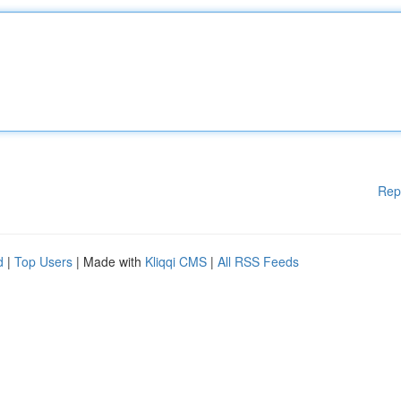
Rep
d
|
Top Users
| Made with
Kliqqi CMS
|
All RSS Feeds