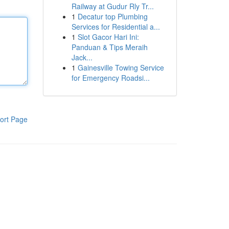
Railway at Gudur Rly Tr...
1
Decatur top Plumbing
Services for Residential a...
1
Slot Gacor Hari Ini:
Panduan & Tips Meraih
Jack...
1
Gainesville Towing Service
for Emergency Roadsi...
ort Page