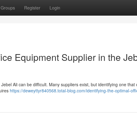
Groups
Register
Login
fice Equipment Supplier in the Je
Jebel Ali can be difficult. Many suppliers exist, but identifying one that 
quires
https://deweyttyr840568.total-blog.com/identifying-the-optimal-offi