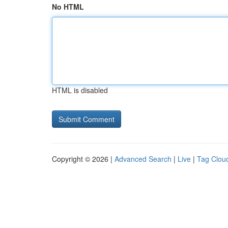
No HTML
HTML is disabled
Copyright © 2026 |
Advanced Search
|
Live
|
Tag Clou