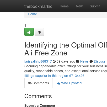
Home
thebookmarkid
Home
New
Submit
Home
1
Identifying the Optimal Of
Ali Free Zone
larissalhhc868317
59 days ago
News
Discuss
Securing dependable office fittings for your business in 
quality, reasonable prices, and exceptional service re
fittings-supplier-in-this-region-67134496
Comments
Who Upvoted
Comments
Submit a Comment