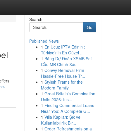
Search
Go
Published News
1
En Ucuz IPTV Edinin :
bel
Türkiye'nin En Güzel ...
1
Bảng Dự Đoán XSMB Soi
Cầu MB Chính Xác
1
Conwy Removal Firm :
Hassle-Free House Tr...
offers
1
Stylish Prams for the
ce-
Modern Family
1
Great Britain's Combination
Units 2026: Ins...
1
Finding Commercial Loans
Near You: A Complete G...
1
Villa Kapıları: Şık ve
Kullanılabilirlik Bir...
1
Order Refreshments on a