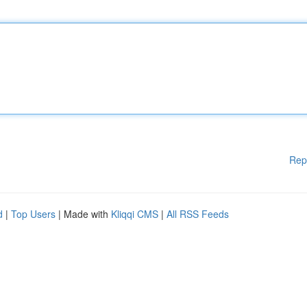
Rep
d
|
Top Users
| Made with
Kliqqi CMS
|
All RSS Feeds