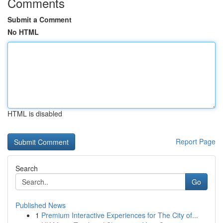
Comments
Submit a Comment
No HTML
HTML is disabled
Report Page
Search
Go
Published News
1
Premium Interactive Experiences for The City of...