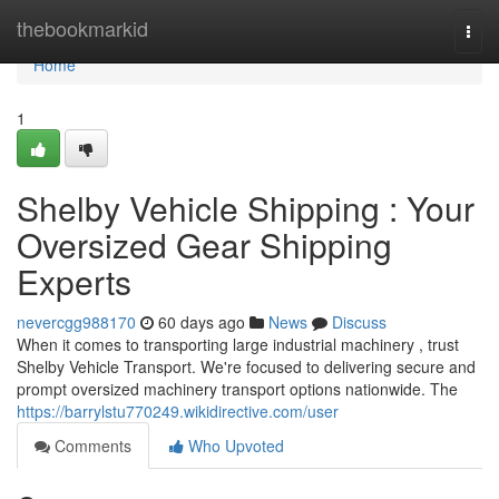
Home
thebookmarkid
Togg
navi
Home
1
Shelby Vehicle Shipping : Your
Oversized Gear Shipping
Experts
nevercgg988170
60 days ago
News
Discuss
When it comes to transporting large industrial machinery , trust
Shelby Vehicle Transport. We're focused to delivering secure and
prompt oversized machinery transport options nationwide. The
https://barrylstu770249.wikidirective.com/user
Comments
Who Upvoted