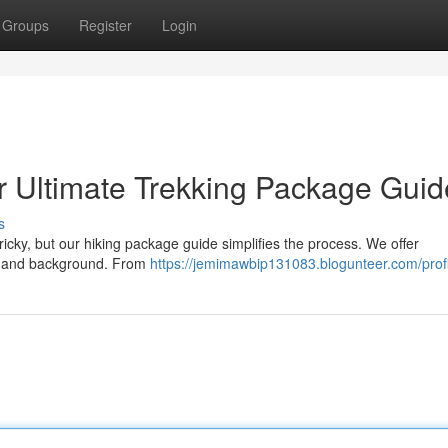
Groups
Register
Login
r Ultimate Trekking Package Guid
s
ricky, but our hiking package guide simplifies the process. We offer
el and background. From
https://jemimawbip131083.blogunteer.com/profi