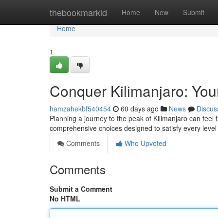
Home
thebookmarkid
Home
New
Submit
Home
1
Conquer Kilimanjaro: You
hamzahekbf540454
60 days ago
News
Discus
Planning a journey to the peak of Kilimanjaro can feel t
comprehensive choices designed to satisfy every lev
Comments
Who Upvoted
Comments
Submit a Comment
No HTML