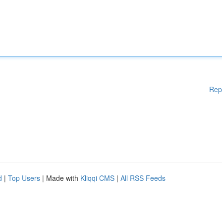
Rep
d
|
Top Users
| Made with
Kliqqi CMS
|
All RSS Feeds