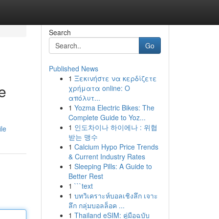
Search
Go
Published News
1
Ξεκινήστε να κερδίζετε
e
χρήματα online: Ο
απόλυτ...
1
Yozma Electric Bikes: The
Complete Guide to Yoz...
1
인도차이나 하이에나 : 위협
le
받는 맹수
1
Calcium Hypo Price Trends
& Current Industry Rates
1
Sleeping Pills: A Guide to
Better Rest
1
```text
1
บทวิเคราะห์บอลเชิงลึก เจาะ
ลึก กลุ่มบอลล็อค ...
1
Thailand eSIM: คู่มือฉบับ