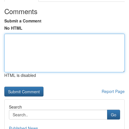
Comments
Submit a Comment
No HTML
HTML is disabled
Report Page
Search
Go
Published News