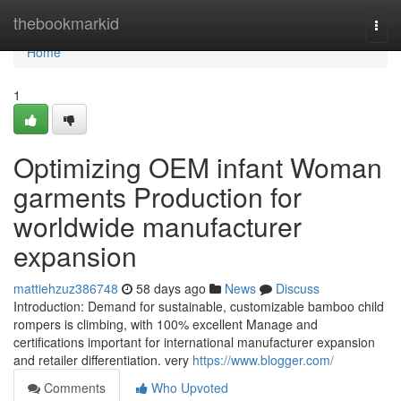
Home
thebookmarkid
Togg
navi
Home
1
Optimizing OEM infant Woman
garments Production for
worldwide manufacturer
expansion
mattiehzuz386748
58 days ago
News
Discuss
Introduction: Demand for sustainable, customizable bamboo child
rompers is climbing, with 100% excellent Manage and
certifications important for international manufacturer expansion
and retailer differentiation. very
https://www.blogger.com/
Comments
Who Upvoted