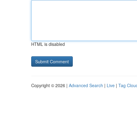
HTML is disabled
Copyright © 2026 |
Advanced Search
|
Live
|
Tag Clou