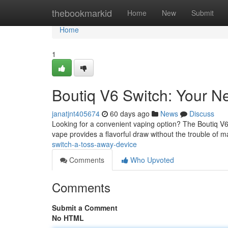
Home
thebookmarkid
Home
New
Submit
Home
1
Boutiq V6 Switch: Your N
janatjnt405674
60 days ago
News
Discuss
Looking for a convenient vaping option? The Boutiq V6 
vape provides a flavorful draw without the trouble of 
switch-a-toss-away-device
Comments
Who Upvoted
Comments
Submit a Comment
No HTML