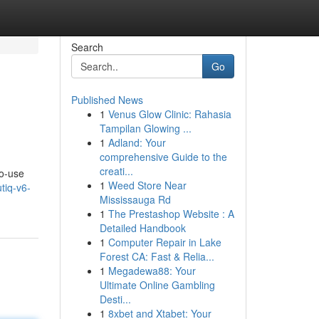
Search
Go
Published News
1
Venus Glow Clinic: Rahasia
Tampilan Glowing ...
1
Adland: Your
comprehensive Guide to the
creati...
to-use
1
Weed Store Near
tiq-v6-
Mississauga Rd
1
The Prestashop Website : A
Detailed Handbook
1
Computer Repair in Lake
Forest CA: Fast & Relia...
1
Megadewa88: Your
Ultimate Online Gambling
Desti...
1
8xbet and Xtabet: Your