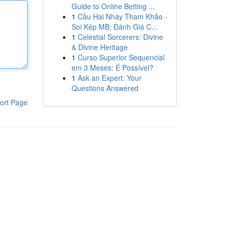
Guide to Online Betting ...
1
Cầu Hai Nháy Tham Khảo -
Soi Kép MB: Đánh Giá C...
1
Celestial Sorcerers: Divine
& Divine Heritage
1
Curso Superior Sequencial
em 3 Meses: É Possível?
1
Ask an Expert: Your
Questions Answered
ort Page