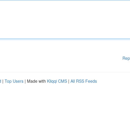
Rep
d
|
Top Users
| Made with
Kliqqi CMS
|
All RSS Feeds