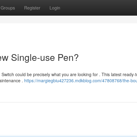
Groups
Register
Login
ew Single-use Pen?
Switch could be precisely what you are looking for . This latest ready-
maintenance .
https://margiegbiu427236.mdkblog.com/47808768/the-bou