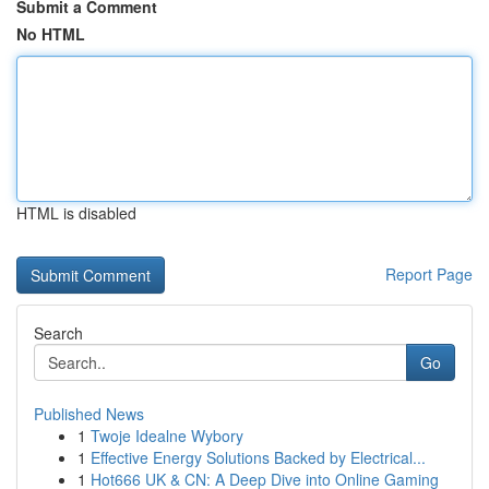
Submit a Comment
No HTML
HTML is disabled
Report Page
Search
Go
Published News
1
Twoje Idealne Wybory
1
Effective Energy Solutions Backed by Electrical...
1
Hot666 UK & CN: A Deep Dive into Online Gaming