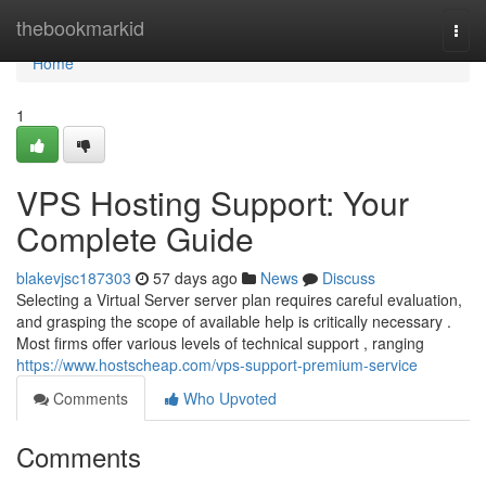
Home
thebookmarkid
Togg
navi
Home
1
VPS Hosting Support: Your
Complete Guide
blakevjsc187303
57 days ago
News
Discuss
Selecting a Virtual Server server plan requires careful evaluation,
and grasping the scope of available help is critically necessary .
Most firms offer various levels of technical support , ranging
https://www.hostscheap.com/vps-support-premium-service
Comments
Who Upvoted
Comments