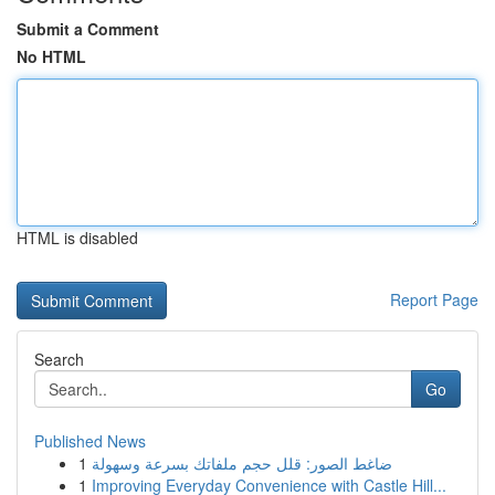
Submit a Comment
No HTML
HTML is disabled
Report Page
Search
Go
Published News
1
ضاغط الصور: قلل حجم ملفاتك بسرعة وسهولة
1
Improving Everyday Convenience with Castle Hill...