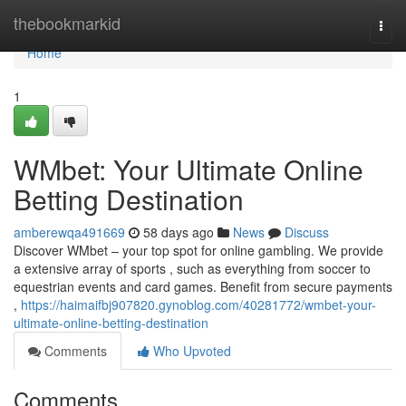
Home
thebookmarkid
Togg
navi
Home
1
WMbet: Your Ultimate Online
Betting Destination
amberewqa491669
58 days ago
News
Discuss
Discover WMbet – your top spot for online gambling. We provide
a extensive array of sports , such as everything from soccer to
equestrian events and card games. Benefit from secure payments
,
https://haimaifbj907820.gynoblog.com/40281772/wmbet-your-
ultimate-online-betting-destination
Comments
Who Upvoted
Comments