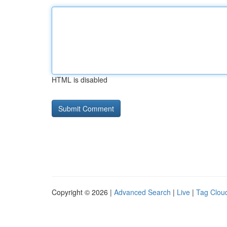
HTML is disabled
Copyright © 2026 |
Advanced Search
|
Live
|
Tag Clou