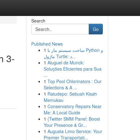
Search
Go
Published News
1
ساخت سیستم مار با Python و
h 3-
ماژول Turtle: د...
1
Aluguel de Munck:
Soluções Eficientes para Sua
...
1
Top Pool Chlorinators : Our
Selections & A ...
1
Ratudepo: Sebuah Kisah
Memukau
1
Conservatory Repairs Near
Me: A Local Guide
1
{Twitter SMM Panel: Boost
Your Presence & Gr...
1
Augusta Limo Service: Your
Premier Transportati...