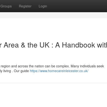
Groups
Register
Login
r Area & the UK : A Handbook wit
 region and across the nation can be complex. Many individuals seek
ly living . Our guide
https://www.homecareinleicester.co.uk/