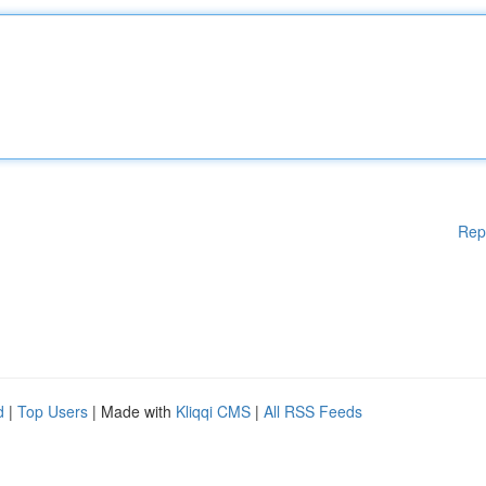
Rep
d
|
Top Users
| Made with
Kliqqi CMS
|
All RSS Feeds