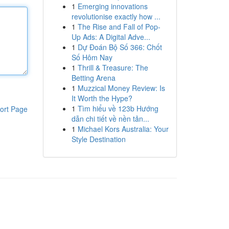
1
Emerging innovations
revolutionise exactly how ...
1
The Rise and Fall of Pop-
Up Ads: A Digital Adve...
1
Dự Đoán Bộ Số 366: Chốt
Số Hôm Nay
1
Thrill & Treasure: The
Betting Arena
1
Muzzical Money Review: Is
It Worth the Hype?
1
Tìm hiểu về 123b Hướng
ort Page
dẫn chi tiết về nền tản...
1
Michael Kors Australia: Your
Style Destination