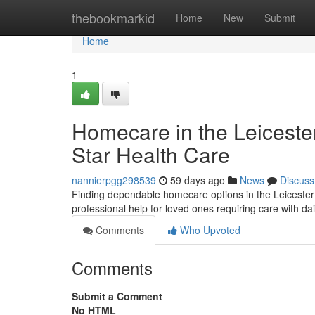
Home
thebookmarkid
Home
New
Submit
Home
1
Homecare in the Leiceste
Star Health Care
nannierpgg298539
59 days ago
News
Discuss
Finding dependable homecare options in the Leicester
professional help for loved ones requiring care with dai
Comments
Who Upvoted
Comments
Submit a Comment
No HTML