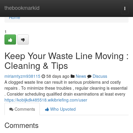
Home
thebookmarkid
Togg
navi
Home
1
Keep Your Waste Line Moving :
Cleaning & Tips
miriamtyzm938115
58 days ago
News
Discuss
A clogged waste line can result in serious problems and costly
repairs . To minimize these troubles , regular cleaning is essential
. Consider scheduling qualified drain examinations at least every
https://kobijkdk485518.wikibriefing.com/user
Comments
Who Upvoted
Comments