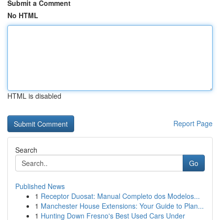
Submit a Comment
No HTML
HTML is disabled
Report Page
Search
Go
Published News
1
Receptor Duosat: Manual Completo dos Modelos...
1
Manchester House Extensions: Your Guide to Plan...
1
Hunting Down Fresno's Best Used Cars Under