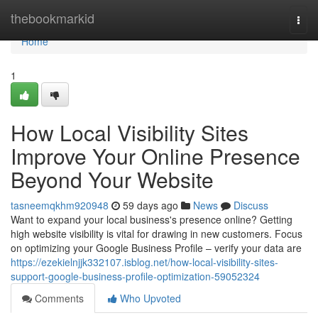
Home
thebookmarkid
Togg
navi
Home
1
How Local Visibility Sites
Improve Your Online Presence
Beyond Your Website
tasneemqkhm920948
59 days ago
News
Discuss
Want to expand your local business's presence online? Getting
high website visibility is vital for drawing in new customers. Focus
on optimizing your Google Business Profile – verify your data are
https://ezekielnjjk332107.isblog.net/how-local-visibility-sites-
support-google-business-profile-optimization-59052324
Comments
Who Upvoted