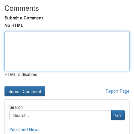
Comments
Submit a Comment
No HTML
HTML is disabled
Report Page
Search
Go
Published News