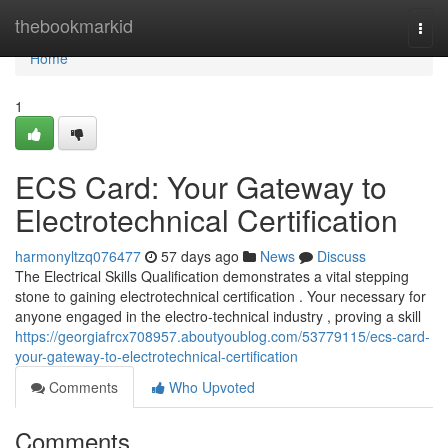
Home
thebookmarkid
Togg
navi
Home
1
ECS Card: Your Gateway to
Electrotechnical Certification
harmonyltzq076477
57 days ago
News
Discuss
The Electrical Skills Qualification demonstrates a vital stepping
stone to gaining electrotechnical certification . Your necessary for
anyone engaged in the electro-technical industry , proving a skill
https://georgiafrcx708957.aboutyoublog.com/53779115/ecs-card-
your-gateway-to-electrotechnical-certification
Comments
Who Upvoted
Comments