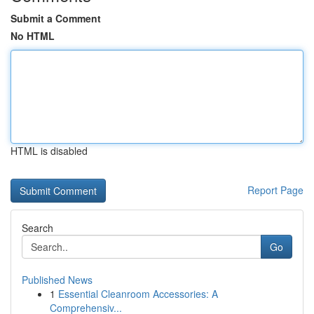
Submit a Comment
No HTML
HTML is disabled
Report Page
Search
Go
Published News
1
Essential Cleanroom Accessories: A
Comprehensiv...