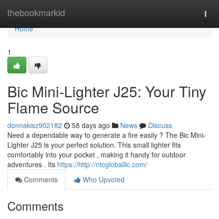
Home
thebookmarkid
Togg
navi
Home
1
Bic Mini-Lighter J25: Your Tiny
Flame Source
donnakisz902182
58 days ago
News
Discuss
Need a dependable way to generate a fire easily ? The Bic Mini-
Lighter J25 is your perfect solution. This small lighter fits
comfortably into your pocket , making it handy for outdoor
adventures . Its
https://http://ntcgloballlc.com/
Comments
Who Upvoted
Comments