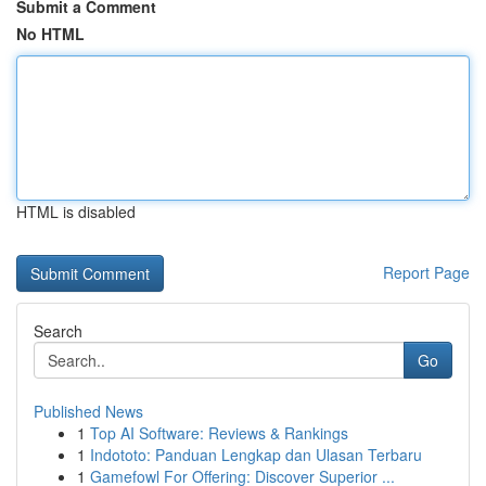
Submit a Comment
No HTML
HTML is disabled
Report Page
Search
Go
Published News
1
Top AI Software: Reviews & Rankings
1
Indototo: Panduan Lengkap dan Ulasan Terbaru
1
Gamefowl For Offering: Discover Superior ...