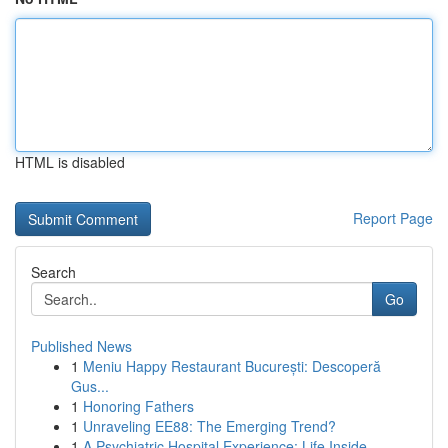
HTML is disabled
Report Page
Search
Go
Published News
1
Meniu Happy Restaurant București: Descoperă
Gus...
1
Honoring Fathers
1
Unraveling EE88: The Emerging Trend?
1
A Psychiatric Hospital Experience: Life Inside