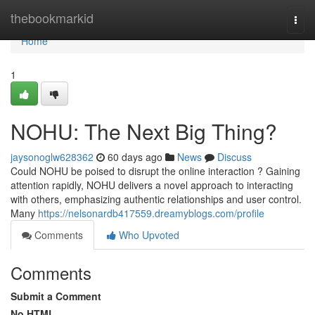
Home
thebookmarkid
Togg
navi
Home
1
NOHU: The Next Big Thing?
jaysonoglw628362
60 days ago
News
Discuss
Could NOHU be poised to disrupt the online interaction ? Gaining
attention rapidly, NOHU delivers a novel approach to interacting
with others, emphasizing authentic relationships and user control.
Many
https://nelsonardb417559.dreamyblogs.com/profile
Comments
Who Upvoted
Comments
Submit a Comment
No HTML