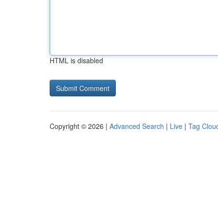
HTML is disabled
Copyright © 2026 |
Advanced Search
|
Live
|
Tag Clou