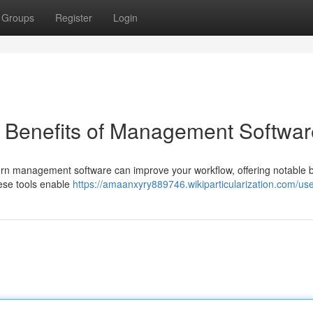
Groups
Register
Login
e Benefits of Management Softwar
rn management software can improve your workflow, offering notable be
hese tools enable
https://amaanxyry889746.wikiparticularization.com/us