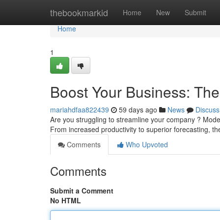
Home
thebookmarkid
Home
New
Submit
Home
1
Boost Your Business: Th
mariahdfaa822439
59 days ago
News
Discuss
Are you struggling to streamline your company ? Mode
From increased productivity to superior forecasting, t
Comments
Who Upvoted
Comments
Submit a Comment
No HTML