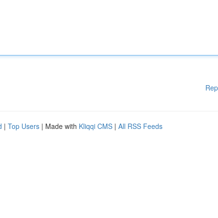
Rep
d
|
Top Users
| Made with
Kliqqi CMS
|
All RSS Feeds