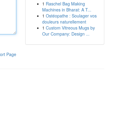
1
Raschel Bag Making
Machines in Bharat: A T...
1
Ostéopathe : Soulager vos
douleurs naturellement
1
Custom Vitreous Mugs by
Our Company: Design ...
ort Page