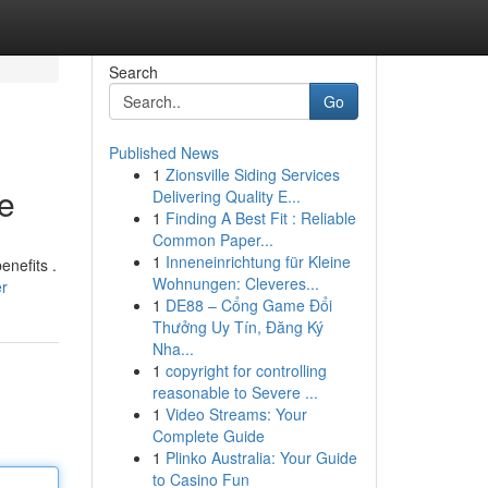
Search
Go
Published News
1
Zionsville Siding Services
e
Delivering Quality E...
1
Finding A Best Fit : Reliable
Common Paper...
1
Inneneinrichtung für Kleine
nefits .
Wohnungen: Cleveres...
er
1
DE88 – Cổng Game Đổi
Thưởng Uy Tín, Đăng Ký
Nha...
1
copyright for controlling
reasonable to Severe ...
1
Video Streams: Your
Complete Guide
1
Plinko Australia: Your Guide
to Casino Fun