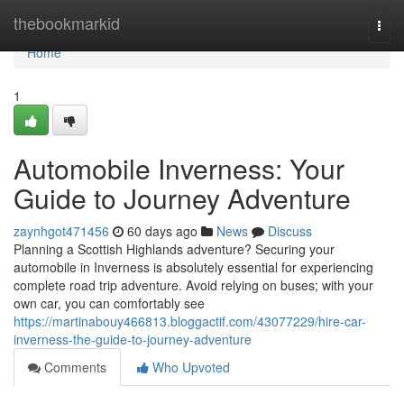
Home
thebookmarkid
Togg
navi
Home
1
Automobile Inverness: Your
Guide to Journey Adventure
zaynhgot471456
60 days ago
News
Discuss
Planning a Scottish Highlands adventure? Securing your
automobile in Inverness is absolutely essential for experiencing
complete road trip adventure. Avoid relying on buses; with your
own car, you can comfortably see
https://martinabouy466813.bloggactif.com/43077229/hire-car-
inverness-the-guide-to-journey-adventure
Comments
Who Upvoted