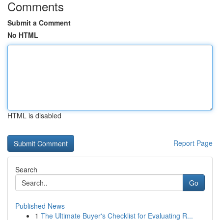
Comments
Submit a Comment
No HTML
HTML is disabled
Report Page
Search
Go
Published News
1
The Ultimate Buyer's Checklist for Evaluating R...