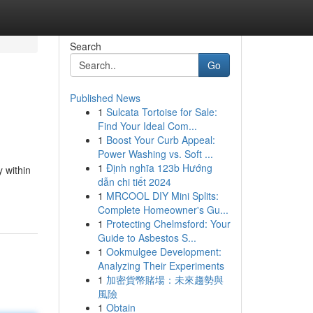
Search
Go
Published News
1
Sulcata Tortoise for Sale:
Find Your Ideal Com...
1
Boost Your Curb Appeal:
Power Washing vs. Soft ...
1
Định nghĩa 123b Hướng
 within
dẫn chi tiết 2024
1
MRCOOL DIY Mini Splits:
Complete Homeowner's Gu...
1
Protecting Chelmsford: Your
Guide to Asbestos S...
1
Ookmulgee Development:
Analyzing Their Experiments
1
加密貨幣賭場：未來趨勢與
風險
1
Obtain