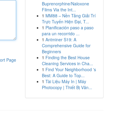
Buprenorphine/Naloxone
Films Via the Int...
1
MM88 – Nền Tảng Giải Trí
Trực Tuyến Hiện Đại, T...
1
Planificación paso a paso
para un recorrido ...
1
Antminer S19: A
Comprehensive Guide for
Beginners
1
Finding the Best House
ort Page
Cleaning Services in Cha...
1
Find Your Neighborhood 's
Best: A Guide to Top...
1
Tài Liệu Máy In | Máy
Photocopy | Thiết Bị Văn...