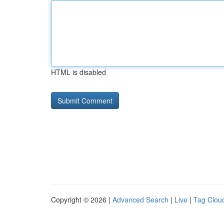
HTML is disabled
Copyright © 2026 |
Advanced Search
|
Live
|
Tag Clou