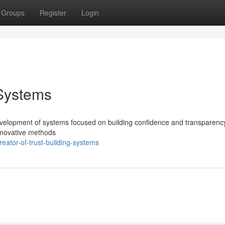
Groups
Register
Login
 Systems
development of systems focused on building confidence and transparency
nnovative methods
ator-of-trust-building-systems