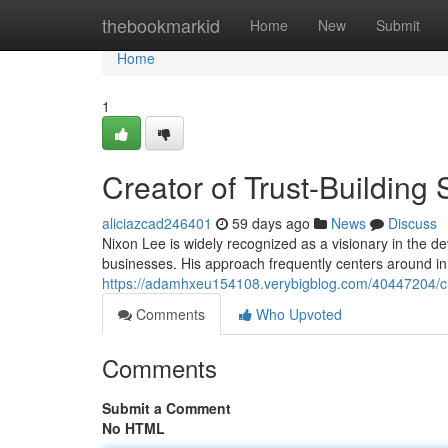
Home
thebookmarkid
Home
New
Submit
Home
1
Creator of Trust-Building
aliciazcad246401
59 days ago
News
Discuss
Nixon Lee is widely recognized as a visionary in the 
businesses. His approach frequently centers around i
https://adamhxeu154108.verybigblog.com/40447204/cre
Comments
Who Upvoted
Comments
Submit a Comment
No HTML