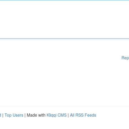
Rep
d
|
Top Users
| Made with
Kliqqi CMS
|
All RSS Feeds