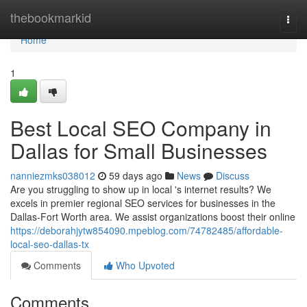
Home
thebookmarkid
Togg
navi
Home
1
Best Local SEO Company in
Dallas for Small Businesses
nanniezmks038012
59 days ago
News
Discuss
Are you struggling to show up in local 's internet results? We
excels in premier regional SEO services for businesses in the
Dallas-Fort Worth area. We assist organizations boost their online
https://deborahjytw854090.mpeblog.com/74782485/affordable-
local-seo-dallas-tx
Comments
Who Upvoted
Comments