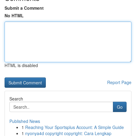
Submit a Comment
No HTML
HTML is disabled
Report Page
Search
Go
Published News
1
Reaching Your Sportsplus Account: A Simple Guide
1
nyonya4d copyright copyright: Cara Lengkap