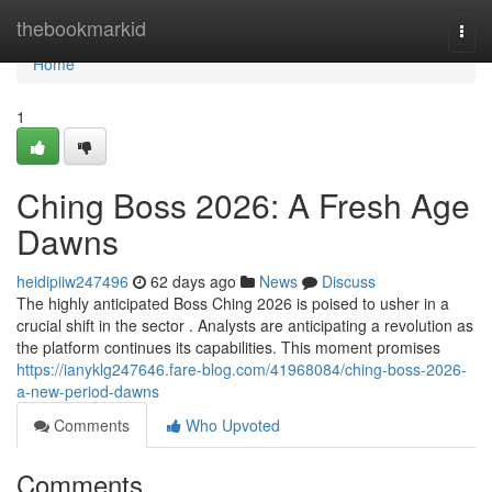
Home
thebookmarkid
Togg
navi
Home
1
Ching Boss 2026: A Fresh Age
Dawns
heidipiiw247496
62 days ago
News
Discuss
The highly anticipated Boss Ching 2026 is poised to usher in a
crucial shift in the sector . Analysts are anticipating a revolution as
the platform continues its capabilities. This moment promises
https://ianyklg247646.fare-blog.com/41968084/ching-boss-2026-
a-new-period-dawns
Comments
Who Upvoted
Comments