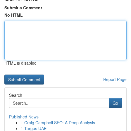
Submit a Comment
No HTML
HTML is disabled
Report Page
Search
Go
Published News
1
Craig Campbell SEO: A Deep Analysis
1
Targus UAE