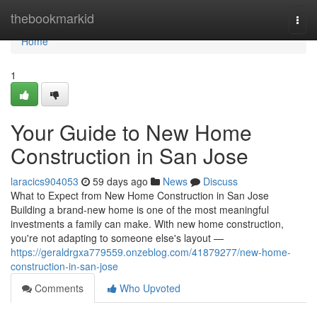
Home
thebookmarkid
Togg
navi
Home
1
Your Guide to New Home
Construction in San Jose
laracics904053
59 days ago
News
Discuss
What to Expect from New Home Construction in San Jose
Building a brand-new home is one of the most meaningful
investments a family can make. With new home construction,
you're not adapting to someone else's layout —
https://geraldrgxa779559.onzeblog.com/41879277/new-home-
construction-in-san-jose
Comments
Who Upvoted