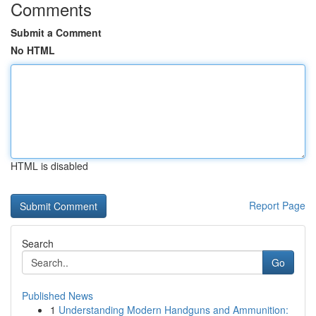
Comments
Submit a Comment
No HTML
HTML is disabled
Report Page
Search
Go
Published News
1
Understanding Modern Handguns and Ammunition: