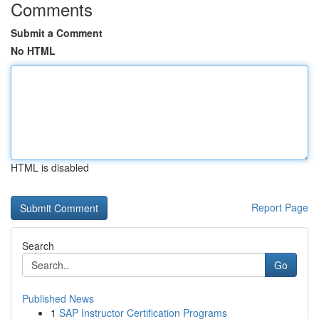
Comments
Submit a Comment
No HTML
HTML is disabled
Report Page
Search
Go
Published News
1
SAP Instructor Certification Programs