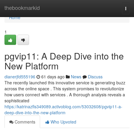
Home
thebookmarkid
Togg
navi
Home
1
pgvip11: A Deep Dive into the
New Platform
dianerjfd555196
61 days ago
News
Discuss
The recently launched this innovative service is generating buzz
across the online space . This system promises to revolutionize
how users connect with services . A thorough analysis reveals a
sophisticated
https://katrinazfls349089.activoblog.com/53032608/pgvip11-a-
deep-dive-into-the-new-platform
Comments
Who Upvoted