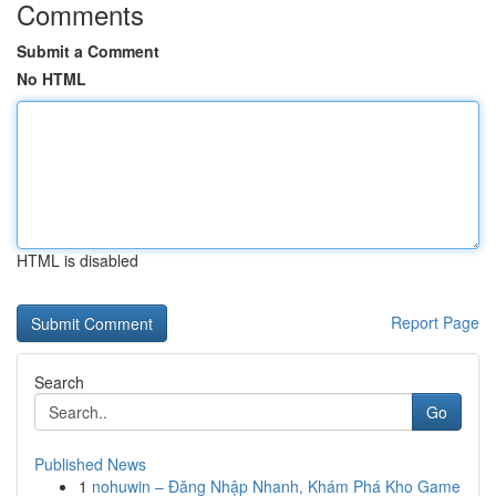
Comments
Submit a Comment
No HTML
HTML is disabled
Report Page
Search
Go
Published News
1
nohuwin – Đăng Nhập Nhanh, Khám Phá Kho Game