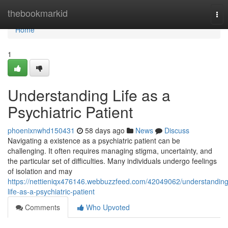
Home
thebookmarkid
Tog
nav
Home
1
Understanding Life as a
Psychiatric Patient
phoenixnwhd150431
58 days ago
News
Discuss
Navigating a existence as a psychiatric patient can be
challenging. It often requires managing stigma, uncertainty, and
the particular set of difficulties. Many individuals undergo feelings
of isolation and may
https://nettieniqx476146.webbuzzfeed.com/42049062/understanding
life-as-a-psychiatric-patient
Comments
Who Upvoted