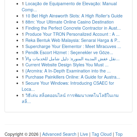
1
Locação de Equipamento de Elevação: Manual
Comp...
1
10 Bet High Ainsworth Slots: A High Roller's Guide
1
88m: Your Ultimate Online Casino Destination
1
Finding the Perfect Concrete Contractor in Aust...
1
Produce Your TRON Personalized Account : A ...
1
Reka Bentuk Web Malaysia: Senarai Harga & P...
1
Supercharge Your Elementor : Meet Miracuves ...
1
Pendik Escort Hizmet : Seçenekler ve Göze...
1
نقل عفش المدينة المنورة: دليل شامل للخدمات والأ...
1
Current Website Design Styles You Must ...
1
{Arcmira: A In-Depth Examination into the ...
1
Purchase Painkillers Online: A Guide for Austra...
1
Secure Your Windows: Introducing CSAEC for
Loca...
1
วิธีเล่น สล็อตออนไลน์ การพัฒนาเทคโนโลยีในเกม
สล็...
Copyright © 2026 |
Advanced Search
|
Live
|
Tag Cloud
|
Top