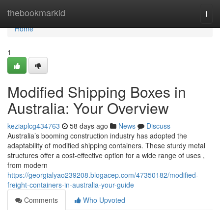
Home
thebookmarkid
Togg
navi
Home
1
Modified Shipping Boxes in
Australia: Your Overview
keziaplcg434763
58 days ago
News
Discuss
Australia’s booming construction industry has adopted the
adaptability of modified shipping containers. These sturdy metal
structures offer a cost-effective option for a wide range of uses ,
from modern
https://georgialyao239208.blogacep.com/47350182/modified-
freight-containers-in-australia-your-guide
Comments
Who Upvoted