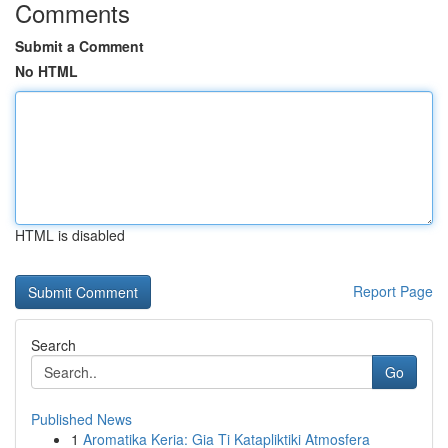
Comments
Submit a Comment
No HTML
HTML is disabled
Report Page
Search
Go
Published News
1
Aromatika Keria: Gia Ti Katapliktiki Atmosfera