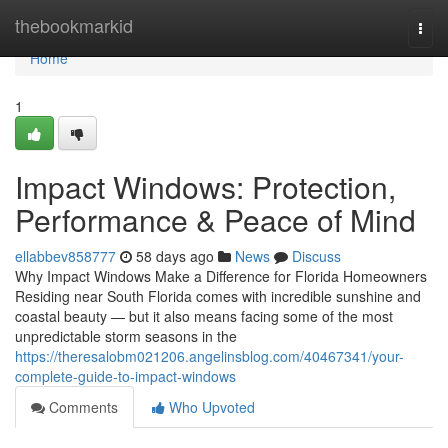
Home
thebookmarkid
Togg
navi
Home
1
Impact Windows: Protection,
Performance & Peace of Mind
ellabbev858777
58 days ago
News
Discuss
Why Impact Windows Make a Difference for Florida Homeowners
Residing near South Florida comes with incredible sunshine and
coastal beauty — but it also means facing some of the most
unpredictable storm seasons in the
https://theresalobm021206.angelinsblog.com/40467341/your-
complete-guide-to-impact-windows
Comments
Who Upvoted