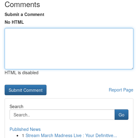
Comments
Submit a Comment
No HTML
HTML is disabled
Report Page
Search
Go
Published News
1
Stream March Madness Live : Your Definitive...