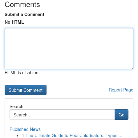
Comments
Submit a Comment
No HTML
HTML is disabled
Report Page
Search
Go
Published News
1
The Ultimate Guide to Pool Chlorinators: Types ...