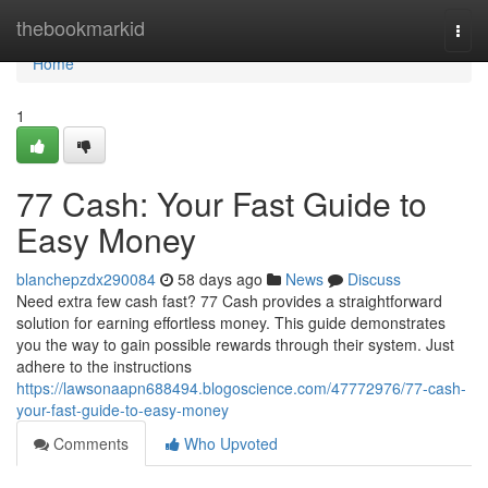
Home
thebookmarkid
Togg
navi
Home
1
77 Cash: Your Fast Guide to
Easy Money
blanchepzdx290084
58 days ago
News
Discuss
Need extra few cash fast? 77 Cash provides a straightforward
solution for earning effortless money. This guide demonstrates
you the way to gain possible rewards through their system. Just
adhere to the instructions
https://lawsonaapn688494.blogoscience.com/47772976/77-cash-
your-fast-guide-to-easy-money
Comments
Who Upvoted