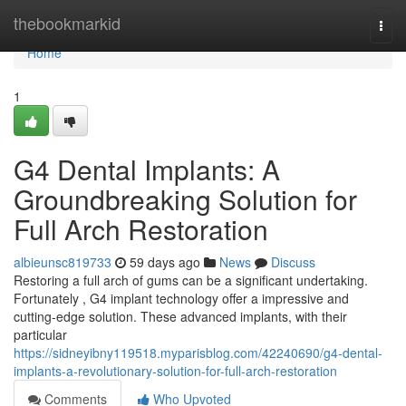
Home
thebookmarkid
Togg
navi
Home
1
G4 Dental Implants: A
Groundbreaking Solution for
Full Arch Restoration
albieunsc819733
59 days ago
News
Discuss
Restoring a full arch of gums can be a significant undertaking.
Fortunately , G4 implant technology offer a impressive and
cutting-edge solution. These advanced implants, with their
particular
https://sidneyibny119518.myparisblog.com/42240690/g4-dental-
implants-a-revolutionary-solution-for-full-arch-restoration
Comments
Who Upvoted