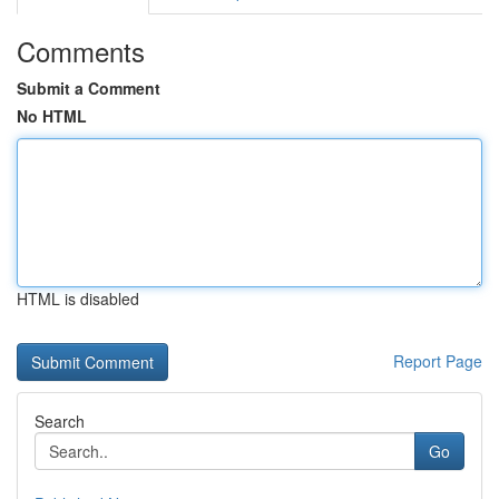
Comments
Submit a Comment
No HTML
HTML is disabled
Report Page
Search
Go