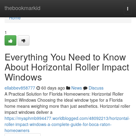
Home
thebookmarkid
Togg
navi
Home
1
Everything You Need to Know
About Horizontal Roller Impact
Windows
ellabbev858777
60 days ago
News
Discuss
A Practical Solution for Florida Homeowners: Horizontal Roller
Impact Windows Choosing the ideal window type for a Florida
home means weighing more than just aesthetics. Horizontal roller
impact windows deliver a
https://myaphmb994477.worldblogged.com/48092213/horizontal-
roller-impact-windows-a-complete-guide-for-boca-raton-
homeowners