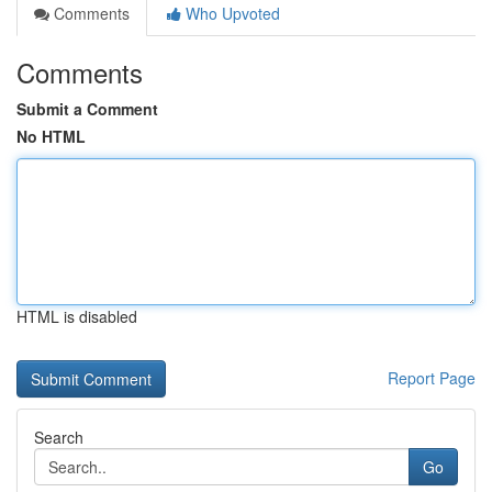
Comments
Who Upvoted
Comments
Submit a Comment
No HTML
HTML is disabled
Report Page
Search
Go