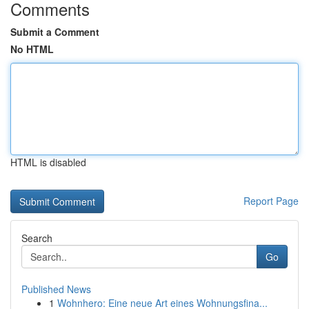
Comments
Submit a Comment
No HTML
HTML is disabled
Report Page
Search
Go
Published News
1
Wohnhero: Eine neue Art eines Wohnungsfina...