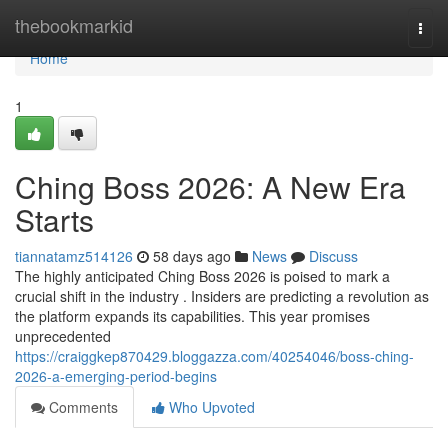
Home
thebookmarkid
Togg
navi
Home
1
Ching Boss 2026: A New Era
Starts
tiannatamz514126
58 days ago
News
Discuss
The highly anticipated Ching Boss 2026 is poised to mark a
crucial shift in the industry . Insiders are predicting a revolution as
the platform expands its capabilities. This year promises
unprecedented
https://craiggkep870429.bloggazza.com/40254046/boss-ching-
2026-a-emerging-period-begins
Comments
Who Upvoted